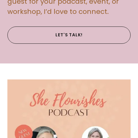
guest for your podcast, event, or
workshop, I’d love to connect.
LET'S TALK!