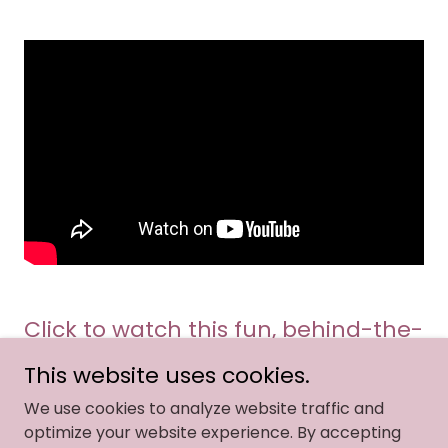
Click to watch this fun, behind-the-
scenes video of an event I hosted in
This website uses cookies.
January of 2026!
We use cookies to analyze website traffic and
optimize your website experience. By accepting