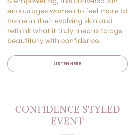
& empowering, this conversation
encourages women to feel more at
home in their evolving skin and
rethink what it truly means to age
beautifully with confidence.
LISTEN HERE
CONFIDENCE STYLED
EVENT