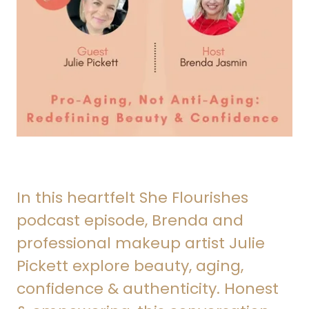
In this heartfelt She Flourishes
podcast episode, Brenda and
professional makeup artist Julie
Pickett explore beauty, aging,
confidence & authenticity. Honest