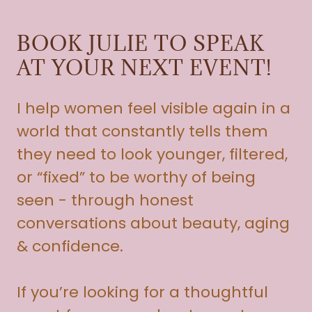
BOOK JULIE TO SPEAK
AT YOUR NEXT EVENT!
I help women feel visible again in a
world that constantly tells them
they need to look younger, filtered,
or “fixed” to be worthy of being
seen - through honest
conversations about beauty, aging
& confidence.
If you’re looking for a thoughtful